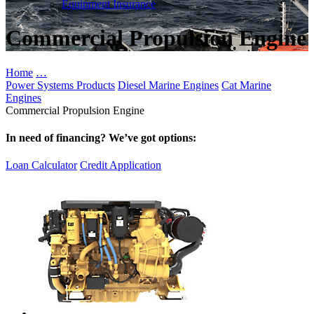
Equipment Insurance
Commercial Propulsion Engine
Home
…
Power Systems Products
Diesel Marine Engines
Cat Marine
Engines
Commercial Propulsion Engine
In need of financing? We’ve got options:
Loan Calculator
Credit Application