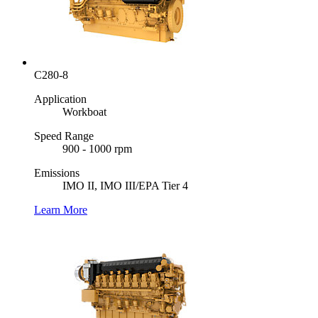
C280-8
Application
Workboat
Speed Range
900 - 1000 rpm
Emissions
IMO II, IMO III/EPA Tier 4
Learn More