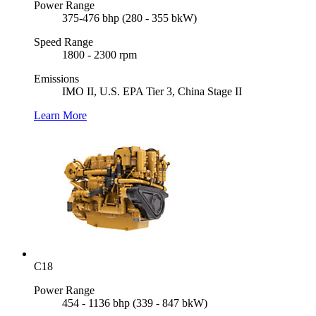
Power Range
375-476 bhp (280 - 355 bkW)
Speed Range
1800 - 2300 rpm
Emissions
IMO II, U.S. EPA Tier 3, China Stage II
Learn More
C18
Power Range
454 - 1136 bhp (339 - 847 bkW)