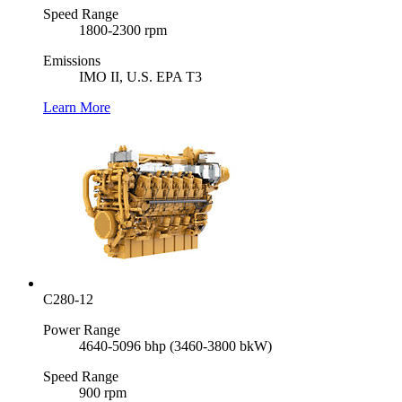
Speed Range
1800-2300 rpm
Emissions
IMO II, U.S. EPA T3
Learn More
C280-12
Power Range
4640-5096 bhp (3460-3800 bkW)
Speed Range
900 rpm