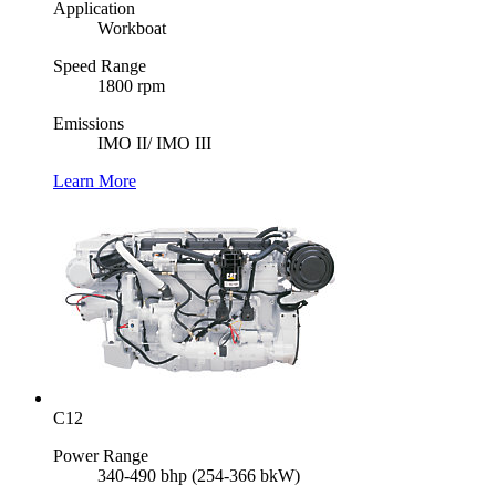
Application
Workboat
Speed Range
1800 rpm
Emissions
IMO II/ IMO III
Learn More
C12
Power Range
340-490 bhp (254-366 bkW)