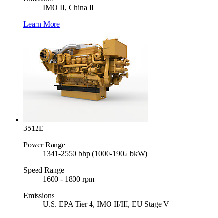
IMO II, China II
Learn More
3512E
Power Range
1341-2550 bhp (1000-1902 bkW)
Speed Range
1600 - 1800 rpm
Emissions
U.S. EPA Tier 4, IMO II/III, EU Stage V