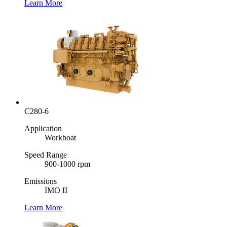
Learn More
C280-6
Application
Workboat
Speed Range
900-1000 rpm
Emissions
IMO II
Learn More