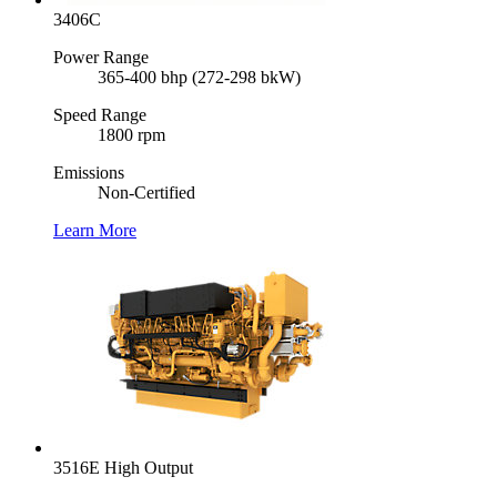
3406C
Power Range
365-400 bhp (272-298 bkW)
Speed Range
1800 rpm
Emissions
Non-Certified
Learn More
3516E High Output