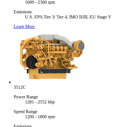
1600 - 2300 rpm
Emissions
U.S. EPA Tier 3/ Tier 4, IMO II/III, EU Stage V
Learn More
3512C
Power Range
1281 - 2552 bhp
Speed Range
1200 - 1800 rpm
Emissions