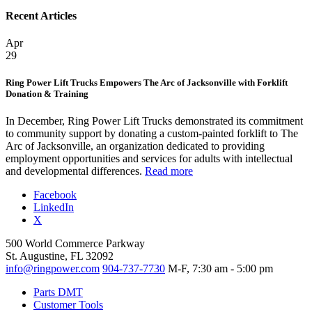
Recent Articles
Apr
29
Ring Power Lift Trucks Empowers The Arc of Jacksonville with Forklift
Donation & Training
In December, Ring Power Lift Trucks demonstrated its commitment
to community support by donating a custom-painted forklift to The
Arc of Jacksonville, an organization dedicated to providing
employment opportunities and services for adults with intellectual
and developmental differences.
Read more
Facebook
LinkedIn
X
500 World Commerce Parkway
St. Augustine, FL 32092
info@ringpower.com
904-737-7730
M-F, 7:30 am - 5:00 pm
Parts DMT
Customer Tools