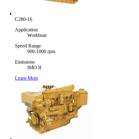
C280-16
Application
Workboat
Speed Range
900-1000 rpm
Emissions
IMO II
Learn More