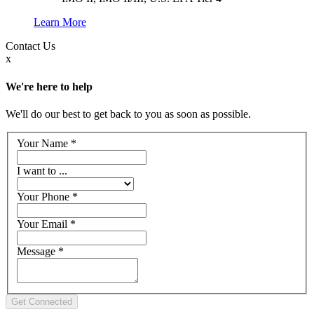
Learn More
Contact
Us
x
We're here to help
We'll do our best to get back to you as soon as possible.
Your Name
*
I want to ...
Your Phone
*
Your Email
*
Message
*