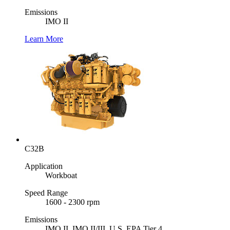
Emissions
IMO II
Learn More
C32B
Application
Workboat
Speed Range
1600 - 2300 rpm
Emissions
IMO II, IMO II/III, U.S. EPA Tier 4