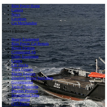
Ring Power Home
Careers
News
Locations
Cat Merchandise
Select a Business
Heavy Equipment
Ring Power, Cat Rentals
Power Systems
Compressed Air
Utility Equipment
Cranes
Lift Trucks
Truck Centers
Marine Engines
Dragline Mining Specialists
Governmental
Tactical Solutions
Phoenix Products
International Sales
Agricultural
CES Power