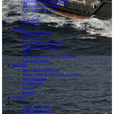
Automatic Transfer Switches
Air Compressor Rental
Find A Rental Advisor
Parts
New Parts
Used Parts
Services
Generator Service
Cat RAM
Fuel Polishing & Cleaning
Marine Engine Service
AES
Air Compressor Service & Repair
Lunch & Learns
Industries
Hospitals & Healthcare
Data Centers & Telecommunications
Manufacturing
Construction
Marine
Utilities
Contact
Financing
Apply for Credit
Financing Options