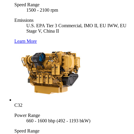
Speed Range
1500 - 2100 rpm
Emissions
U.S. EPA Tier 3 Commercial, IMO II, EU IWW, EU
Stage V, China II
Learn More
C32
Power Range
660 - 1600 bhp (492 - 1193 bkW)
Speed Range