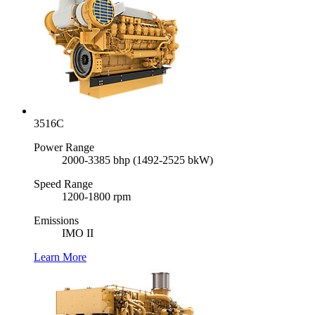
3516C
Power Range
2000-3385 bhp (1492-2525 bkW)
Speed Range
1200-1800 rpm
Emissions
IMO II
Learn More