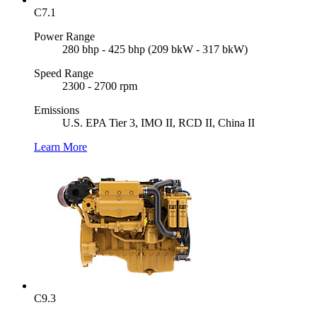
C7.1
Power Range
280 bhp - 425 bhp (209 bkW - 317 bkW)
Speed Range
2300 - 2700 rpm
Emissions
U.S. EPA Tier 3, IMO II, RCD II, China II
Learn More
C9.3