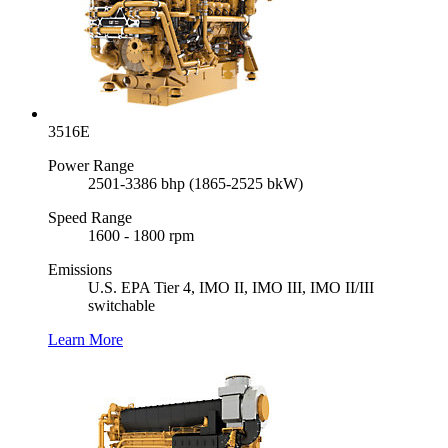
3516E
Power Range
2501-3386 bhp (1865-2525 bkW)
Speed Range
1600 - 1800 rpm
Emissions
U.S. EPA Tier 4, IMO II, IMO III, IMO II/III
switchable
Learn More