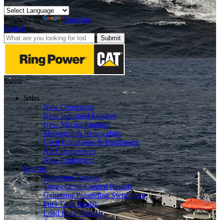
Powered by
Translate
Search
Submit
Menu
Sales
New Generators
New Industrial Engines
New Marine Engines
Microgrid & Renewables
Used Generators & Equipment
Air Compressors
New Equipment
Rentals
Generator Rentals
Temperature Control Rentals
Generator Paralleling Switchgear
Fuel Tank Rental
Load Bank Rentals