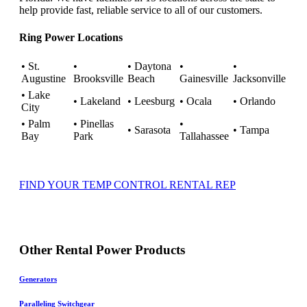
help provide fast, reliable service to all of our customers.
Ring Power Locations
• St.
•
• Daytona
•
•
Augustine
Brooksville
Beach
Gainesville
Jacksonville
• Lake
• Lakeland
• Leesburg
• Ocala
• Orlando
City
• Palm
• Pinellas
•
• Sarasota
• Tampa
Bay
Park
Tallahassee
FIND YOUR TEMP CONTROL RENTAL REP
Other Rental Power Products
Generators
Paralleling Switchgear