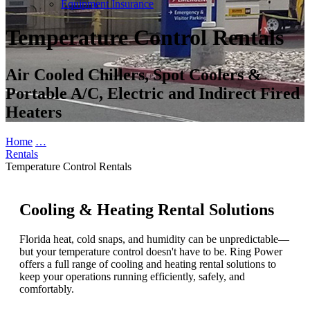
Equipment Insurance
Temperature Control Rentals
Air Cooled Chillers, Spot Coolers &
Portable A/C, Electric and Indirect Fired
Heaters
Home
…
Rentals
Temperature Control Rentals
Cooling & Heating Rental Solutions
Florida heat, cold snaps, and humidity can be unpredictable—
but your temperature control doesn't have to be. Ring Power
offers a full range of cooling and heating rental solutions to
keep your operations running efficiently, safely, and
comfortably.