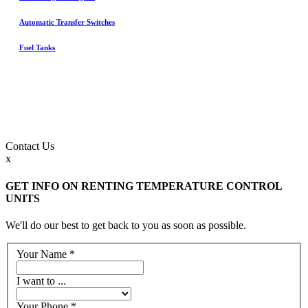
Automatic Transfer Switches
Fuel Tanks
Contact
Us
x
GET INFO ON RENTING TEMPERATURE CONTROL
UNITS
We'll do our best to get back to you as soon as possible.
Your Name
*
I want to ...
Your Phone
*