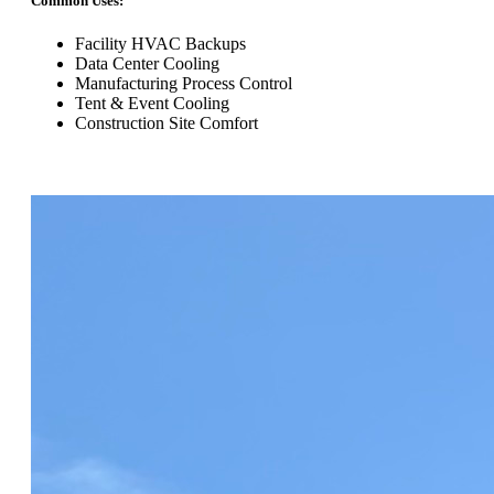
Common Uses:
Facility HVAC Backups
Data Center Cooling
Manufacturing Process Control
Tent & Event Cooling
Construction Site Comfort