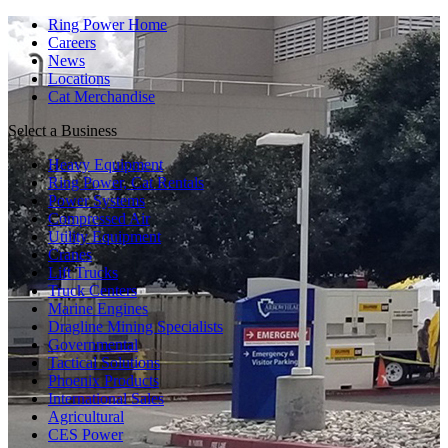
Ring Power Home
Careers
News
Locations
Cat Merchandise
Select a Business
Heavy Equipment
Ring Power, Cat Rentals
Power Systems
Compressed Air
Utility Equipment
Cranes
Lift Trucks
Truck Centers
Marine Engines
Dragline Mining Specialists
Governmental
Tactical Solutions
Phoenix Products
International Sales
Agricultural
CES Power