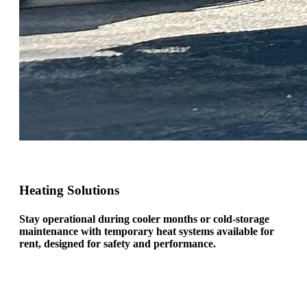
Heating Solutions
Stay operational during cooler months or cold-storage
maintenance with temporary heat systems available for
rent, designed for safety and performance.