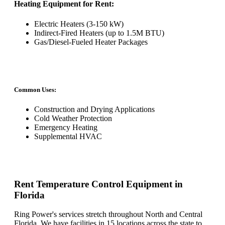
Heating Equipment for Rent:
Electric Heaters (3-150 kW)
Indirect-Fired Heaters (up to 1.5M BTU)
Gas/Diesel-Fueled Heater Packages
Common Uses:
Construction and Drying Applications
Cold Weather Protection
Emergency Heating
Supplemental HVAC
Rent Temperature Control Equipment in
Florida
Ring Power's services stretch throughout North and Central
Florida. We have facilities in 15 locations across the state to