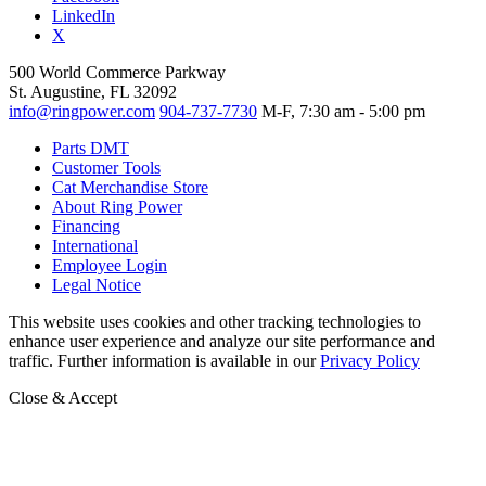
LinkedIn
X
500 World Commerce Parkway
St. Augustine, FL 32092
info@ringpower.com
904-737-7730
M-F, 7:30 am - 5:00 pm
Parts DMT
Customer Tools
Cat Merchandise Store
About Ring Power
Financing
International
Employee Login
Legal Notice
This website uses cookies and other tracking technologies to
enhance user experience and analyze our site performance and
traffic. Further information is available in our
Privacy Policy
Close & Accept