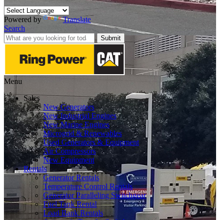
Powered by
Translate
Search
Submit
Menu
Sales
New Generators
New Industrial Engines
New Marine Engines
Microgrid & Renewables
Used Generators & Equipment
Air Compressors
New Equipment
Rentals
Generator Rentals
Temperature Control Rentals
Generator Paralleling Switchgear
Fuel Tank Rental
Load Bank Rentals