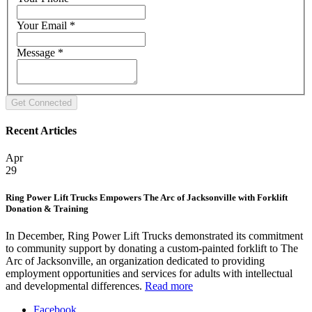
Your Email
*
Message
*
Recent Articles
Apr
29
Ring Power Lift Trucks Empowers The Arc of Jacksonville with Forklift
Donation & Training
In December, Ring Power Lift Trucks demonstrated its commitment
to community support by donating a custom-painted forklift to The
Arc of Jacksonville, an organization dedicated to providing
employment opportunities and services for adults with intellectual
and developmental differences.
Read more
Facebook