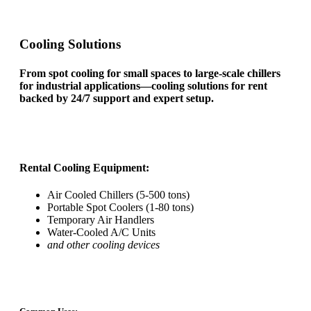
Cooling Solutions
From spot cooling for small spaces to large-scale chillers
for industrial applications—cooling solutions for rent
backed by 24/7 support and expert setup.
Rental Cooling Equipment:
Air Cooled Chillers (5-500 tons)
Portable Spot Coolers (1-80 tons)
Temporary Air Handlers
Water-Cooled A/C Units
and other cooling devices