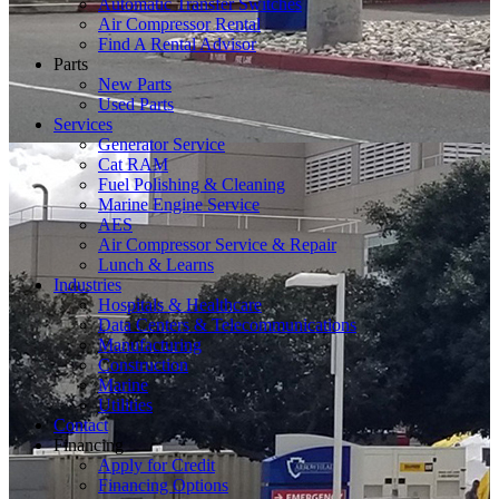
Automatic Transfer Switches
Air Compressor Rental
Find A Rental Advisor
Parts
New Parts
Used Parts
Services
Generator Service
Cat RAM
Fuel Polishing & Cleaning
Marine Engine Service
AES
Air Compressor Service & Repair
Lunch & Learns
Industries
Hospitals & Healthcare
Data Centers & Telecommunications
Manufacturing
Construction
Marine
Utilities
Contact
Financing
Apply for Credit
Financing Options