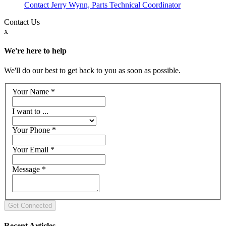
Contact Jerry Wynn, Parts Technical Coordinator
Contact
Us
x
We're here to help
We'll do our best to get back to you as soon as possible.
Your Name
*
I want to ...
Your Phone
*
Your Email
*
Message
*
Recent Articles