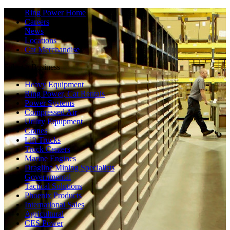
Ring Power Home
Careers
News
Locations
Cat Merchandise
Select a Business
Heavy Equipment
Ring Power, Cat Rentals
Power Systems
Compressed Air
Utility Equipment
Cranes
Lift Trucks
Truck Centers
Marine Engines
Dragline Mining Specialists
Governmental
Tactical Solutions
Phoenix Products
International Sales
Agricultural
CES Power