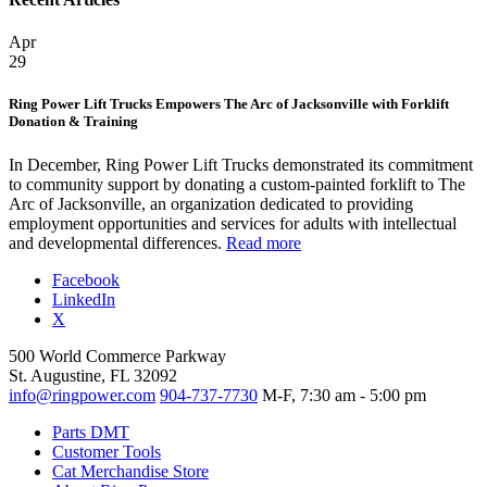
Apr
29
Ring Power Lift Trucks Empowers The Arc of Jacksonville with Forklift
Donation & Training
In December, Ring Power Lift Trucks demonstrated its commitment
to community support by donating a custom-painted forklift to The
Arc of Jacksonville, an organization dedicated to providing
employment opportunities and services for adults with intellectual
and developmental differences.
Read more
Facebook
LinkedIn
X
500 World Commerce Parkway
St. Augustine, FL 32092
info@ringpower.com
904-737-7730
M-F, 7:30 am - 5:00 pm
Parts DMT
Customer Tools
Cat Merchandise Store