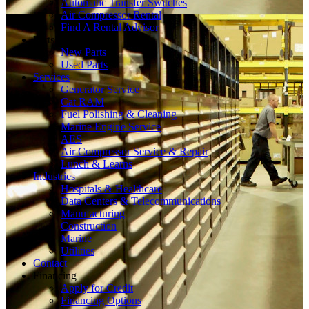
Automatic Transfer Switches
Air Compressor Rental
Find A Rental Advisor
Parts
New Parts
Used Parts
Services
Generator Service
Cat RAM
Fuel Polishing & Cleaning
Marine Engine Service
AES
Air Compressor Service & Repair
Lunch & Learns
Industries
Hospitals & Healthcare
Data Centers & Telecommunications
Manufacturing
Construction
Marine
Utilities
Contact
Financing
Apply for Credit
Financing Options