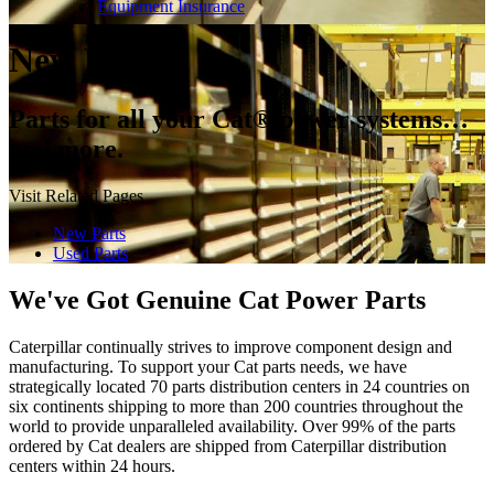
Equipment Insurance
New Parts
Parts for all your Cat® power systems…
and more.
Visit Related Pages
New Parts
Used Parts
We've Got Genuine Cat Power Parts
Caterpillar continually strives to improve component design and
manufacturing. To support your Cat parts needs, we have
strategically located 70 parts distribution centers in 24 countries on
six continents shipping to more than 200 countries throughout the
world to provide unparalleled availability. Over 99% of the parts
ordered by Cat dealers are shipped from Caterpillar distribution
centers within 24 hours.