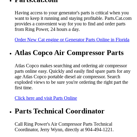
Having access to your generator's parts is critical when you
want to keep it running and staying profitable. Parts.Cat.com
provides a convenient way for you to find and order parts
from Ring Power, 24 hours a day.
Order New Cat engine or Generator Parts Online in Florida
Atlas Copco Air Compressor Parts
Atlas Copco makes searching and ordering air compressor
parts online easy. Quickly and easily find spare parts for any
age Atlas Copco portable diesel air compressor. Search
exploded views to be sure you're ordering the right part the
first time.
Click here and visit Parts Online
Parts Technical Coordinator
Call Ring Power's Air Compressor Parts Technical
Coordinator, Jerry Wynn, directly at 904-494-1221.