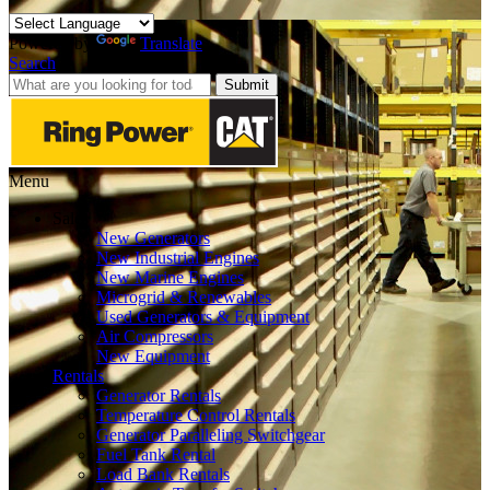
Powered by
Translate
Search
Submit
Menu
Sales
New Generators
New Industrial Engines
New Marine Engines
Microgrid & Renewables
Used Generators & Equipment
Air Compressors
New Equipment
Rentals
Generator Rentals
Temperature Control Rentals
Generator Paralleling Switchgear
Fuel Tank Rental
Load Bank Rentals