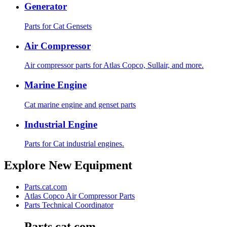
Generator
Parts for Cat Gensets
Air Compressor
Air compressor parts for Atlas Copco, Sullair, and more.
Marine Engine
Cat marine engine and genset parts
Industrial Engine
Parts for Cat industrial engines.
Explore New Equipment
Parts.cat.com
Atlas Copco Air Compressor Parts
Parts Technical Coordinator
Parts.cat.com