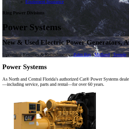
Equipment Insurance
Ring Power
Divisions
Power Systems
New & Used Electric Power Generators, Ai
Upcoming Resumes & Refreshments -
Palm Bay
|
Midland
|
Temple
Power Systems
As North and Central Florida's authorized Cat® Power Systems dealer
—including service, parts and rental—for over 60 years.