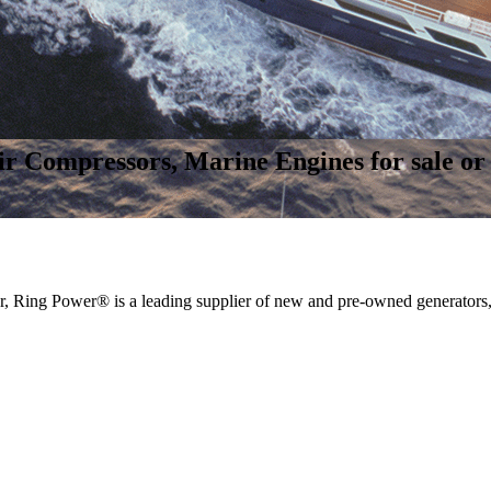
r Compressors, Marine Engines for sale or 
, Ring Power® is a leading supplier of new and pre-owned generators,