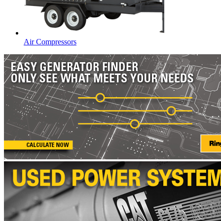
Air Compressors