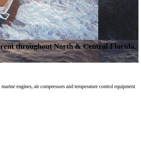
rent throughout North & Central Florida.
 marine engines, air compressors and temperature control equipment