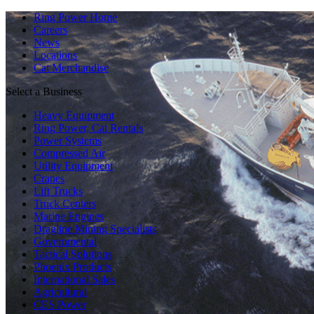
Ring Power Home
Careers
News
Locations
Cat Merchandise
Select a Business
Heavy Equipment
Ring Power, Cat Rentals
Power Systems
Compressed Air
Utility Equipment
Cranes
Lift Trucks
Truck Centers
Marine Engines
Dragline Mining Specialists
Governmental
Tactical Solutions
Phoenix Products
International Sales
Agricultural
CES Power