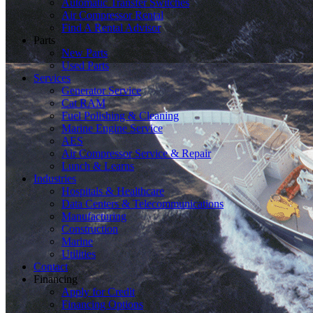
Automatic Transfer Switches
Air Compressor Rental
Find A Rental Advisor
Parts
New Parts
Used Parts
Services
Generator Service
Cat RAM
Fuel Polishing & Cleaning
Marine Engine Service
AES
Air Compressor Service & Repair
Lunch & Learns
Industries
Hospitals & Healthcare
Data Centers & Telecommunications
Manufacturing
Construction
Marine
Utilities
Contact
Financing
Apply for Credit
Financing Options