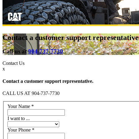
Contact a customer support representative
Call us at
904-737-7730
Contact
Us
x
Contact a customer support representative.
CALL US AT 904-737-7730
Your Name
*
I want to ...
Your Phone
*