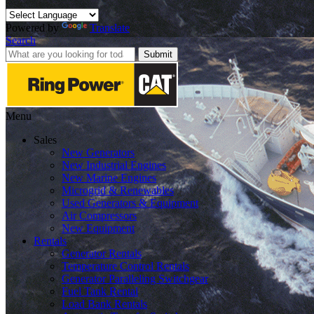
Powered by
Translate
Search
Submit
Menu
Sales
New Generators
New Industrial Engines
New Marine Engines
Microgrid & Renewables
Used Generators & Equipment
Air Compressors
New Equipment
Rentals
Generator Rentals
Temperature Control Rentals
Generator Paralleling Switchgear
Fuel Tank Rental
Load Bank Rentals