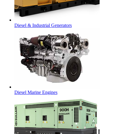
Diesel & Industrial Generators
Diesel Marine Engines